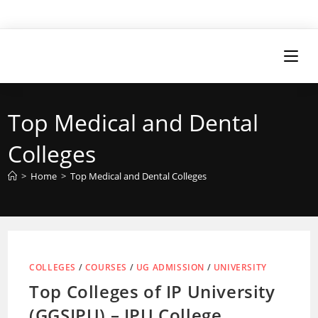
Top Medical and Dental
Colleges
>
Home
>
Top Medical and Dental Colleges
COLLEGES
/
COURSES
/
UG ADMISSION
/
UNIVERSITY
Top Colleges of IP University
(GGSIPU) – IPU College