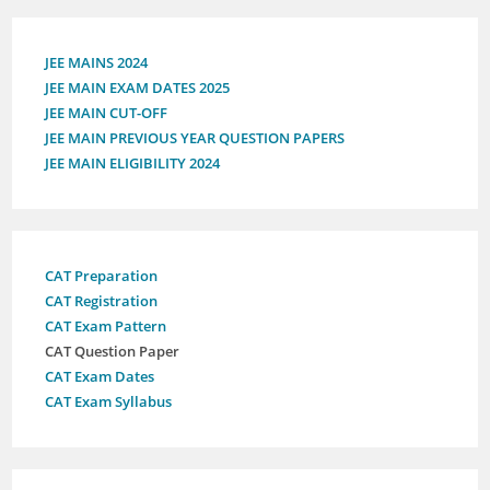
JEE MAINS 2024
JEE MAIN EXAM DATES 2025
JEE MAIN CUT-OFF
JEE MAIN PREVIOUS YEAR QUESTION PAPERS
JEE MAIN ELIGIBILITY 2024
CAT Preparation
CAT Registration
CAT Exam Pattern
CAT Question Paper
CAT Exam Dates
CAT Exam Syllabus