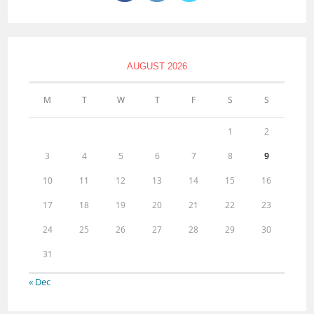
AUGUST 2026
M
T
W
T
F
S
S
1
2
3
4
5
6
7
8
9
10
11
12
13
14
15
16
17
18
19
20
21
22
23
24
25
26
27
28
29
30
31
« Dec