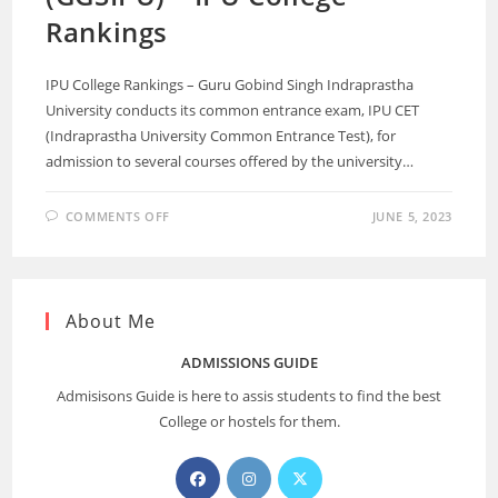
Rankings
IPU College Rankings – Guru Gobind Singh Indraprastha
University conducts its common entrance exam, IPU CET
(Indraprastha University Common Entrance Test), for
admission to several courses offered by the university…
COMMENTS OFF
JUNE 5, 2023
About Me
ADMISSIONS GUIDE
Admisisons Guide is here to assis students to find the best
College or hostels for them.