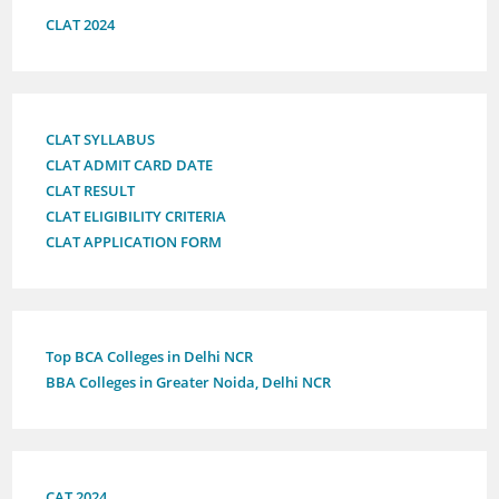
CLAT 2024
CLAT SYLLABUS
CLAT ADMIT CARD DATE
CLAT RESULT
CLAT ELIGIBILITY CRITERIA
CLAT APPLICATION FORM
Top BCA Colleges in Delhi NCR
BBA Colleges in Greater Noida, Delhi NCR
CAT 2024