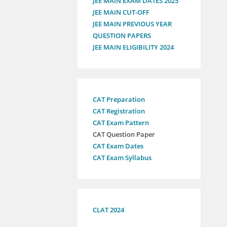
JEE MAIN EXAM DATES 2025
JEE MAIN CUT-OFF
JEE MAIN PREVIOUS YEAR
QUESTION PAPERS
JEE MAIN ELIGIBILITY 2024
CAT Preparation
CAT Registration
CAT Exam Pattern
CAT Question Paper
CAT Exam Dates
CAT Exam Syllabus
CLAT 2024