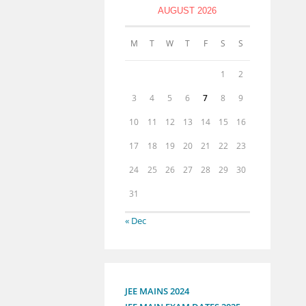
AUGUST 2026
M
T
W
T
F
S
S
1
2
3
4
5
6
7
8
9
10
11
12
13
14
15
16
17
18
19
20
21
22
23
24
25
26
27
28
29
30
31
« Dec
JEE MAINS 2024