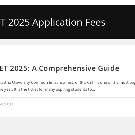
T 2025 Application Fees
CET 2025: A Comprehensive Guide
rastha University Common Entrance Test, or IPU CET , is one of the most eag
e year. It is the ticket for many aspiring students to…
TS OFF