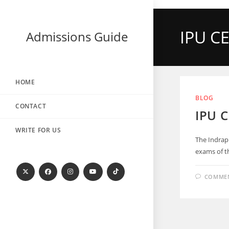
IPU CE
Admissions Guide
HOME
BLOG
CONTACT
IPU 
WRITE FOR US
The Indrap
exams of th
COMMEN