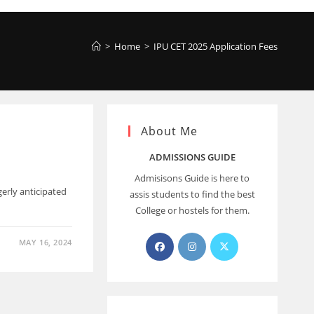
>
Home
>
IPU CET 2025 Application Fees
About Me
ADMISSIONS GUIDE
Admisisons Guide is here to
erly anticipated
assis students to find the best
College or hostels for them.
MAY 16, 2024