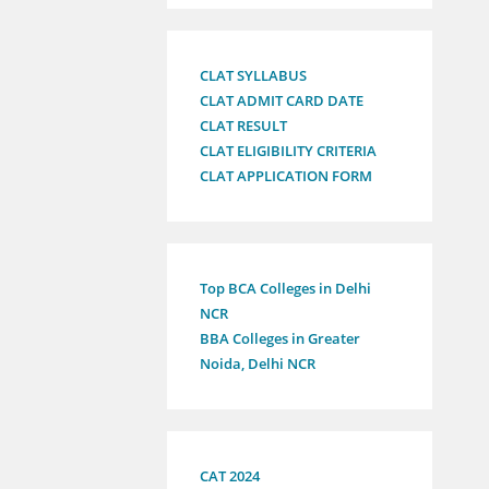
CLAT SYLLABUS
CLAT ADMIT CARD DATE
CLAT RESULT
CLAT ELIGIBILITY CRITERIA
CLAT APPLICATION FORM
Top BCA Colleges in Delhi
NCR
BBA Colleges in Greater
Noida, Delhi NCR
CAT 2024