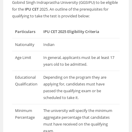
Gobind Singh Indraprastha University (GGSIPU) to be eligible
for the
IPU CET
2025. An outline of the prerequisites for
qualifying to take the test is provided below:
Particulars
IPU CET 2025 Eligibility Criteria
Nationality
Indian
Age Limit
In general, applicants must be at least 17
years old to be admitted.
Educational
Depending on the program they are
Qualification
applying for, candidates must have
passed the qualifying exam or be
scheduled to take it.
Minimum
The university will specify the minimum
Percentage
aggregate percentage that candidates
must have received on the qualifying
exam.