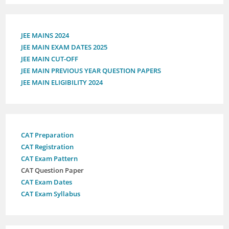
JEE MAINS 2024
JEE MAIN EXAM DATES 2025
JEE MAIN CUT-OFF
JEE MAIN PREVIOUS YEAR QUESTION PAPERS
JEE MAIN ELIGIBILITY 2024
CAT Preparation
CAT Registration
CAT Exam Pattern
CAT Question Paper
CAT Exam Dates
CAT Exam Syllabus