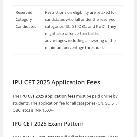
Reserved
Restrictions on eligibility are relaxed for
Category
candidates who fall under the reserved
Candidates
categories (SC, ST, OBC, and PwD). They
might also offer certain further
advantages, including a lowering of the
minimum percentage threshold.
IPU CET 2025 Application Fees
The
IPU CET 2025 application fees
must be paid online by
students. The application fee for all categories (GN, SC, ST,
OBC, etc.) is INR 1500/-.
IPU CET 2025 Exam Pattern