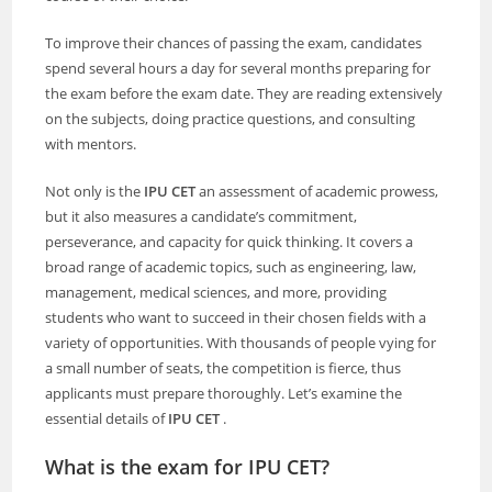
To improve their chances of passing the exam, candidates
spend several hours a day for several months preparing for
the exam before the exam date. They are reading extensively
on the subjects, doing practice questions, and consulting
with mentors.
Not only is the
IPU CET
an assessment of academic prowess,
but it also measures a candidate’s commitment,
perseverance, and capacity for quick thinking. It covers a
broad range of academic topics, such as engineering, law,
management, medical sciences, and more, providing
students who want to succeed in their chosen fields with a
variety of opportunities. With thousands of people vying for
a small number of seats, the competition is fierce, thus
applicants must prepare thoroughly. Let’s examine the
essential details of
IPU CET
.
What is the exam for IPU CET?