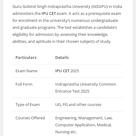
Guru Gobind Singh Indraprastha University (GGSIPU) in India
administers the
IPU CET
exam. It acts as a prerequisite exam
for enrolment in the university’s numerous undergraduate
and graduate programs. The test establishes a candidate’s
eligibility for admission by assessing their knowledge,
abilities, and aptitude in their chosen subjects of study.
Particulars
Details
Exam Name
IPU CET
2025
Full Form
Indraprastha University Common
Entrance Test 2025
Type of Exam
UG, PG and other courses
Courses Offered
Engineering, Management, Law,
Computer Application, Medical,
Nursing etc.