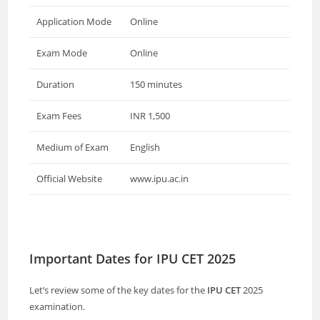
Application Mode
Online
Exam Mode
Online
Duration
150 minutes
Exam Fees
INR 1,500
Medium of Exam
English
Official Website
www.ipu.ac.in
Important Dates for IPU CET 2025
Let’s review some of the key dates for the
IPU CET
2025
examination.