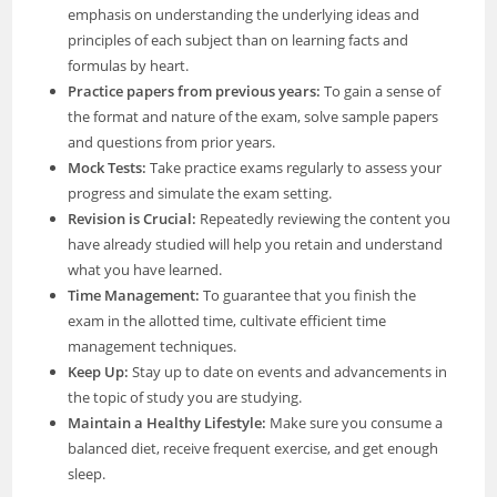
emphasis on understanding the underlying ideas and
principles of each subject than on learning facts and
formulas by heart.
Practice papers from previous years:
To gain a sense of
the format and nature of the exam, solve sample papers
and questions from prior years.
Mock Tests:
Take practice exams regularly to assess your
progress and simulate the exam setting.
Revision is Crucial:
Repeatedly reviewing the content you
have already studied will help you retain and understand
what you have learned.
Time Management:
To guarantee that you finish the
exam in the allotted time, cultivate efficient time
management techniques.
Keep Up:
Stay up to date on events and advancements in
the topic of study you are studying.
Maintain a Healthy Lifestyle:
Make sure you consume a
balanced diet, receive frequent exercise, and get enough
sleep.