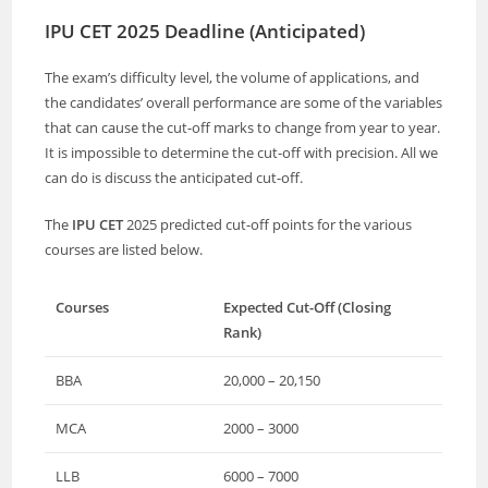
IPU CET 2025 Deadline (Anticipated)
The exam’s difficulty level, the volume of applications, and
the candidates’ overall performance are some of the variables
that can cause the cut-off marks to change from year to year.
It is impossible to determine the cut-off with precision. All we
can do is discuss the anticipated cut-off.
The
IPU CET
2025 predicted cut-off points for the various
courses are listed below.
Courses
Expected Cut-Off (Closing
Rank)
BBA
20,000 – 20,150
MCA
2000 – 3000
LLB
6000 – 7000