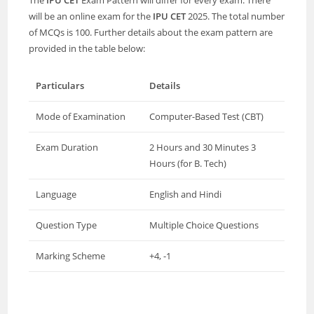
The
IPU CET
Exam Pattern will differ for every exam. There
will be an online exam for the
IPU CET
2025. The total number
of MCQs is 100. Further details about the exam pattern are
provided in the table below:
Particulars
Details
Mode of Examination
Computer-Based Test (CBT)
Exam Duration
2 Hours and 30 Minutes 3
Hours (for B. Tech)
Language
English and Hindi
Question Type
Multiple Choice Questions
Marking Scheme
+4, -1