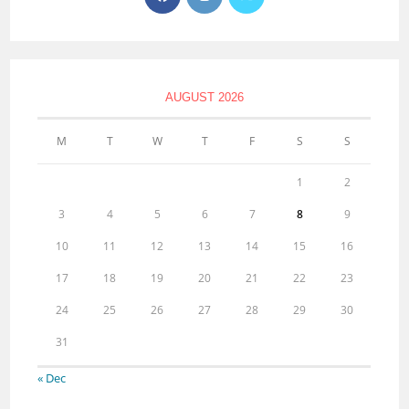
AUGUST 2026
M
T
W
T
F
S
S
1
2
3
4
5
6
7
8
9
10
11
12
13
14
15
16
17
18
19
20
21
22
23
24
25
26
27
28
29
30
31
« Dec