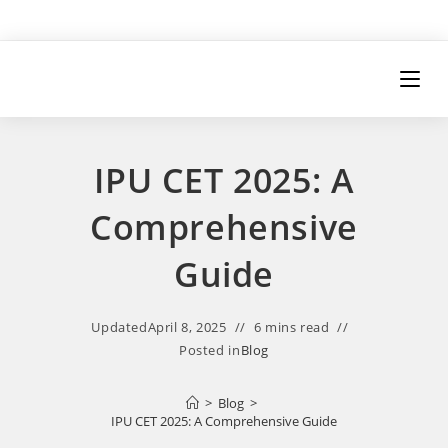
IPU CET 2025: A
Comprehensive
Guide
Updated
April 8, 2025
6 mins read
Posted in
Blog
>
Blog
>
IPU CET 2025: A Comprehensive Guide