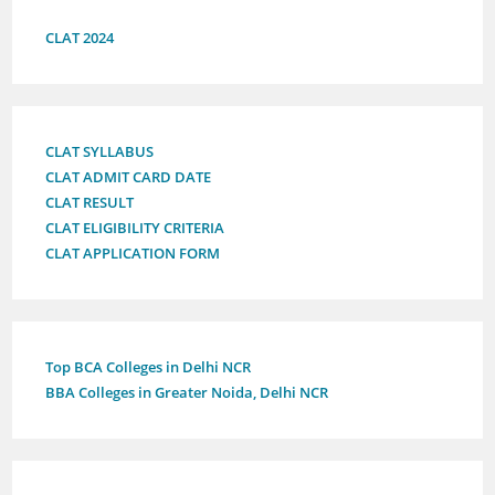
CLAT 2024
CLAT SYLLABUS
CLAT ADMIT CARD DATE
CLAT RESULT
CLAT ELIGIBILITY CRITERIA
CLAT APPLICATION FORM
Top BCA Colleges in Delhi NCR
BBA Colleges in Greater Noida, Delhi NCR