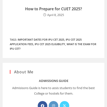
How to Prepare for CUET 2025?
April 8, 2025
TAGS
:
IMPORTANT DATES FOR IPU CET 2025
,
IPU CET 2025
APPLICATION FEES
,
IPU CET 2025 ELIGIBILITY
,
WHAT IS THE EXAM FOR
IPU CET?
About Me
ADMISSIONS GUIDE
Admisisons Guide is here to assis students to find the best
College or hostels for them.