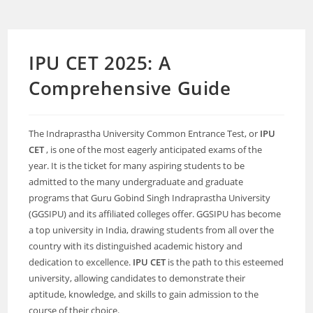
IPU CET 2025: A
Comprehensive Guide
The Indraprastha University Common Entrance Test, or
IPU
CET
, is one of the most eagerly anticipated exams of the
year. It is the ticket for many aspiring students to be
admitted to the many undergraduate and graduate
programs that Guru Gobind Singh Indraprastha University
(GGSIPU) and its affiliated colleges offer. GGSIPU has become
a top university in India, drawing students from all over the
country with its distinguished academic history and
dedication to excellence.
IPU CET
is the path to this esteemed
university, allowing candidates to demonstrate their
aptitude, knowledge, and skills to gain admission to the
course of their choice.