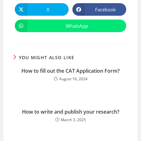
X
Facebook
WhatsApp
YOU MIGHT ALSO LIKE
How to fill out the CAT Application Form?
August 16, 2024
How to write and publish your research?
March 3, 2025