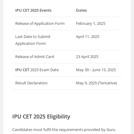
IPU CET 2025 Events
Dates
Release of Application Form
February 1, 2025
Last Date to Submit
April 11, 2025
Application Form
Release of Admit Card
23 April 2025
IPU CET
2025 Exam Date
May 30 – June 15, 2025
Result Declaration
May 9, 2025 (Tentative)
IPU CET 2025 Eligibility
Candidates must fulfil the requirements provided by Guru