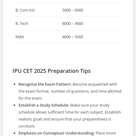
B. Com (H)
5000 – 6000
B. Tech
8000 – 9000
MBA
4000 – 5000
IPU CET 2025 Preparation Tips
Recognize the Exam Pattern:
Become acquainted with
the exam format, number of questions, and time allotted
for the exam.
Establish a Study Schedule:
Make sure your study
schedule allows sufficient time for each subject. Establish
realistic goals and ensure that your preparedness is
constant.
Emphasis on Conceptual Understanding:
Place more