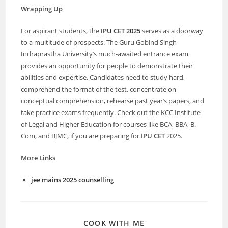
Wrapping Up
For aspirant students, the
IPU CET 2025
serves as a doorway
to a multitude of prospects. The Guru Gobind Singh
Indraprastha University’s much-awaited entrance exam
provides an opportunity for people to demonstrate their
abilities and expertise. Candidates need to study hard,
comprehend the format of the test, concentrate on
conceptual comprehension, rehearse past year’s papers, and
take practice exams frequently. Check out the KCC Institute
of Legal and Higher Education for courses like BCA, BBA, B.
Com, and BJMC, if you are preparing for
IPU CET
2025.
More Links
jee mains 2025 counselling
COOK WITH ME