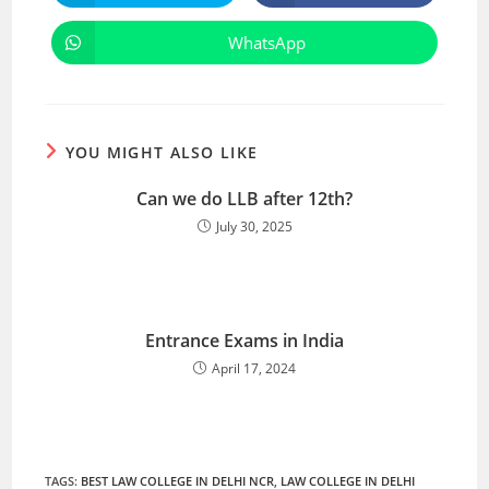
WhatsApp
YOU MIGHT ALSO LIKE
Can we do LLB after 12th?
July 30, 2025
Entrance Exams in India
April 17, 2024
TAGS
:
BEST LAW COLLEGE IN DELHI NCR
,
LAW COLLEGE IN DELHI