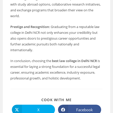
with study abroad options, collaborative research initiatives,
and exchange programs that broaden their view on the
world.
Prestige and Recognition:
Graduating from a reputable law
college in Delhi NCR not only enhances your credibility but
also opens doors to prestigious career opportunities and
further academic pursuits both nationally and
internationally.
In conclusion, choosing the
best law college in Delhi NCR
is
essential for laying a strong foundation for a successful legal
career, ensuring academic excellence, industry exposure,
professional growth, and holistic development.
COOK WITH ME
X
Facebook