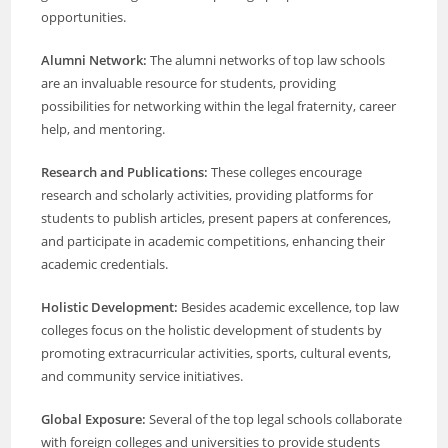
opportunities.
Alumni Network:
The alumni networks of top law schools
are an invaluable resource for students, providing
possibilities for networking within the legal fraternity, career
help, and mentoring.
Research and Publications:
These colleges encourage
research and scholarly activities, providing platforms for
students to publish articles, present papers at conferences,
and participate in academic competitions, enhancing their
academic credentials.
Holistic Development:
Besides academic excellence, top law
colleges focus on the holistic development of students by
promoting extracurricular activities, sports, cultural events,
and community service initiatives.
Global Exposure:
Several of the top legal schools collaborate
with foreign colleges and universities to provide students