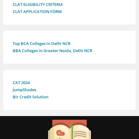
CLAT ELIGIBILITY CRITERIA
CLAT APPLICATION FORM
Top BCA Colleges in Delhi NCR
BBA Colleges in Greater Noida, Delhi NCR
CAT 2024
JumpShades
Bir Credit Solution