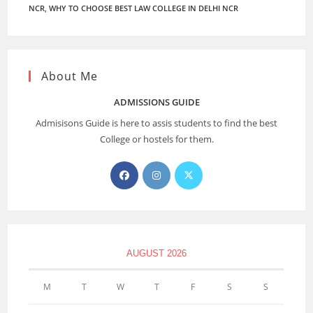
NCR
,
WHY TO CHOOSE BEST LAW COLLEGE IN DELHI NCR
About Me
ADMISSIONS GUIDE
Admisisons Guide is here to assis students to find the best
College or hostels for them.
AUGUST 2026
M
T
W
T
F
S
S