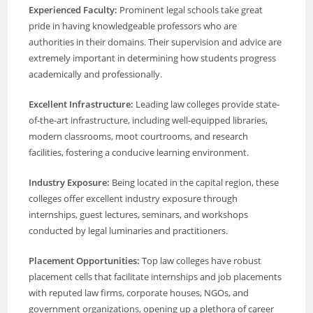
Experienced Faculty:
Prominent legal schools take great
pride in having knowledgeable professors who are
authorities in their domains. Their supervision and advice are
extremely important in determining how students progress
academically and professionally.
Excellent Infrastructure:
Leading law colleges provide state-
of-the-art infrastructure, including well-equipped libraries,
modern classrooms, moot courtrooms, and research
facilities, fostering a conducive learning environment.
Industry Exposure:
Being located in the capital region, these
colleges offer excellent industry exposure through
internships, guest lectures, seminars, and workshops
conducted by legal luminaries and practitioners.
Placement Opportunities:
Top law colleges have robust
placement cells that facilitate internships and job placements
with reputed law firms, corporate houses, NGOs, and
government organizations, opening up a plethora of career