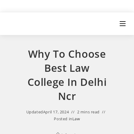
Why To Choose
Best Law
College In Delhi
Ncr
Updated
April 17, 2024
2 mins read
Posted in
Law