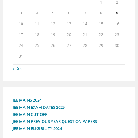
1
2
3
4
5
6
7
8
9
10
11
12
13
14
15
16
17
18
19
20
21
22
23
24
25
26
27
28
29
30
31
« Dec
JEE MAINS 2024
JEE MAIN EXAM DATES 2025
JEE MAIN CUT-OFF
JEE MAIN PREVIOUS YEAR QUESTION PAPERS
JEE MAIN ELIGIBILITY 2024