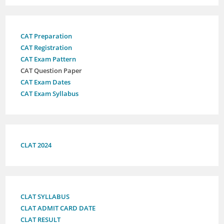
CAT Preparation
CAT Registration
CAT Exam Pattern
CAT Question Paper
CAT Exam Dates
CAT Exam Syllabus
CLAT 2024
CLAT SYLLABUS
CLAT ADMIT CARD DATE
CLAT RESULT