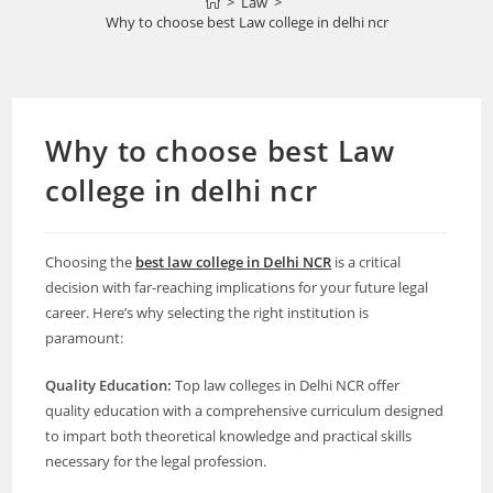
>
Law
>
Why to choose best Law college in delhi ncr
Why to choose best Law
college in delhi ncr
Choosing the
best law college in Delhi NCR
is a critical
decision with far-reaching implications for your future legal
career. Here’s why selecting the right institution is
paramount:
Quality Education:
Top law colleges in Delhi NCR offer
quality education with a comprehensive curriculum designed
to impart both theoretical knowledge and practical skills
necessary for the legal profession.