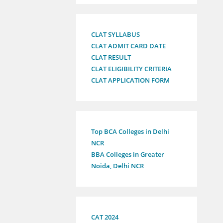
CLAT SYLLABUS
CLAT ADMIT CARD DATE
CLAT RESULT
CLAT ELIGIBILITY CRITERIA
CLAT APPLICATION FORM
Top BCA Colleges in Delhi
NCR
BBA Colleges in Greater
Noida, Delhi NCR
CAT 2024