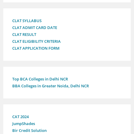
CLAT SYLLABUS
CLAT ADMIT CARD DATE
CLAT RESULT
CLAT ELIGIBILITY CRITERIA
CLAT APPLICATION FORM
Top BCA Colleges in Delhi NCR
BBA Colleges in Greater Noida, Delhi NCR
CAT 2024
JumpShades
Bir Credit Solution