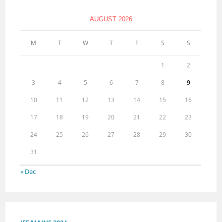
AUGUST 2026
M
T
W
T
F
S
S
1
2
3
4
5
6
7
8
9
10
11
12
13
14
15
16
17
18
19
20
21
22
23
24
25
26
27
28
29
30
31
« Dec