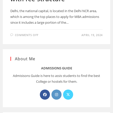
Delhi, the national capital, is located in the Delhi NCR area,
which is among the top places to apply for MBA admissions
since it includes a large portion of the…
COMMENTS OFF
APRIL 19, 2024
About Me
ADMISSIONS GUIDE
Admisisons Guide is here to assis students to find the best
College or hostels for them.