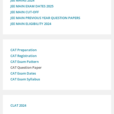
JEE MAINS 2024
JEE MAIN EXAM DATES 2025
JEE MAIN CUT-OFF
JEE MAIN PREVIOUS YEAR QUESTION PAPERS
JEE MAIN ELIGIBILITY 2024
CAT Preparation
CAT Registration
CAT Exam Pattern
CAT Question Paper
CAT Exam Dates
CAT Exam Syllabus
CLAT 2024