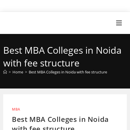
Best MBA Colleges in Noida
with fee structure
>
Home
>
Best MBA Colleges in Noida with fee structure
MBA
Best MBA Colleges in Noida
with fee structure