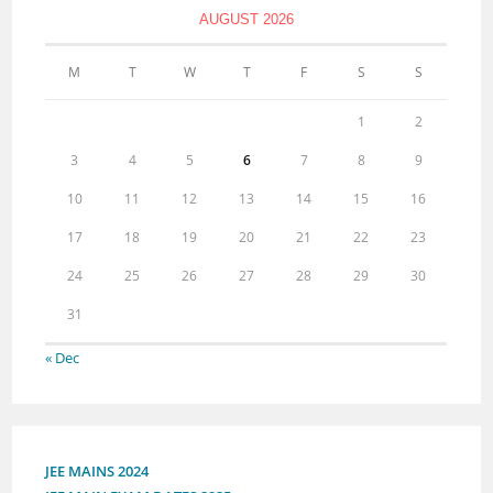
AUGUST 2026
M
T
W
T
F
S
S
1
2
3
4
5
6
7
8
9
10
11
12
13
14
15
16
17
18
19
20
21
22
23
24
25
26
27
28
29
30
31
« Dec
JEE MAINS 2024