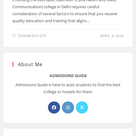
Communication) college in Delhi requires careful
consideration of several factors to ensure that you receive
quality education and training that aligns…
COMMENTS OFF
APRIL 4, 2024
About Me
ADMISSIONS GUIDE
Admisisons Guide is here to assis students to find the best
College or hostels for them.