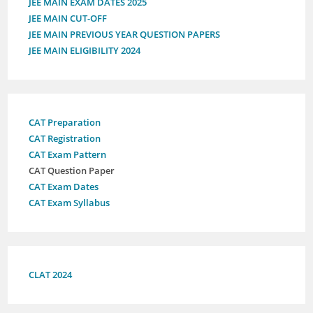
JEE MAIN EXAM DATES 2025
JEE MAIN CUT-OFF
JEE MAIN PREVIOUS YEAR QUESTION PAPERS
JEE MAIN ELIGIBILITY 2024
CAT Preparation
CAT Registration
CAT Exam Pattern
CAT Question Paper
CAT Exam Dates
CAT Exam Syllabus
CLAT 2024