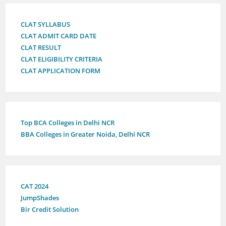
CLAT SYLLABUS
CLAT ADMIT CARD DATE
CLAT RESULT
CLAT ELIGIBILITY CRITERIA
CLAT APPLICATION FORM
Top BCA Colleges in Delhi NCR
BBA Colleges in Greater Noida, Delhi NCR
CAT 2024
JumpShades
Bir Credit Solution