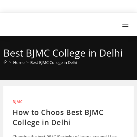
Best BJMC College in Delhi
>
Home
>
Best BJMC College in Delhi
BJMC
How to Choos Best BJMC
College in Delhi
Choosing the best BJMC (Bachelor of Journalism and Mass