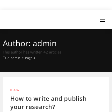
Author:
admin
This author has written 42 articles
>
admin
>
Page 3
BLOG
How to write and publish
your research?