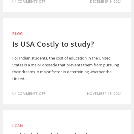
COMMENTS OFF
DECEMBER 9, 2024
BLOG
Is USA Costly to study?
For Indian students, the cost of education in the United
States is a major obstacle that prevents them from pursuing
their dreams. A major factor in determining whether the
United…
COMMENTS OFF
NOVEMBER 15, 2024
LOAN