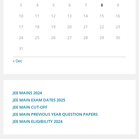
3
4
5
6
7
8
9
10
11
12
13
14
15
16
17
18
19
20
21
22
23
24
25
26
27
28
29
30
31
« Dec
JEE MAINS 2024
JEE MAIN EXAM DATES 2025
JEE MAIN CUT-OFF
JEE MAIN PREVIOUS YEAR QUESTION PAPERS
JEE MAIN ELIGIBILITY 2024