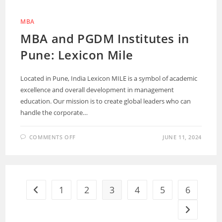
MBA
MBA and PGDM Institutes in
Pune: Lexicon Mile
Located in Pune, India Lexicon MILE is a symbol of academic
excellence and overall development in management
education. Our mission is to create global leaders who can
handle the corporate…
COMMENTS OFF
JUNE 11, 2024
1
2
3
4
5
6