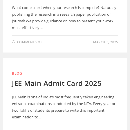
What comes next when your research is complete? Naturally,
publishing the research in a research paper publication or
journal! We provide guidance on how to present your work
most effectively.…
COMMENTS OFF
MARCH 3, 2025
BLOG
JEE Main Admit Card 2025
JEE Main is one of India’s most frequently taken engineering
entrance examinations conducted by the NTA. Every year or
two, lakhs of students prepare to write this important
examination to…