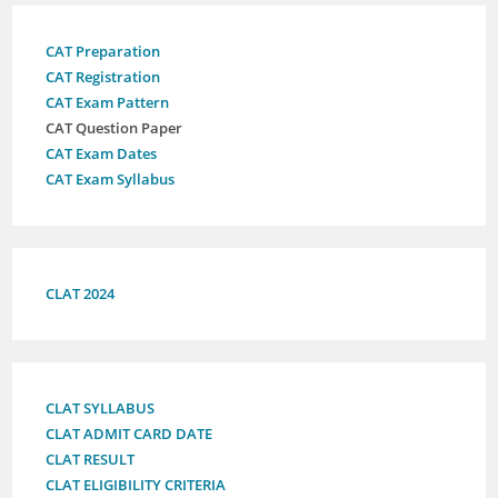
CAT Preparation
CAT Registration
CAT Exam Pattern
CAT Question Paper
CAT Exam Dates
CAT Exam Syllabus
CLAT 2024
CLAT SYLLABUS
CLAT ADMIT CARD DATE
CLAT RESULT
CLAT ELIGIBILITY CRITERIA