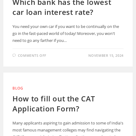
Which bank has the lowest
car loan interest rate?
You need your own car if you want to be continually on the
go in the fast-paced world of today! Moreover, you won't
need to go any farther if you…
COMMENTS OFF
NOVEMBER 15, 2024
BLOG
How to fill out the CAT
Application Form?
Many applicants aspiring to gain admission to some of India's
most famous management colleges may find navigating the