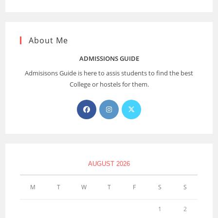
About Me
ADMISSIONS GUIDE
Admisisons Guide is here to assis students to find the best
College or hostels for them.
AUGUST 2026
M
T
W
T
F
S
S
1
2