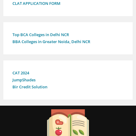
CLAT APPLICATION FORM
Top BCA Colleges in Delhi NCR
BBA Colleges in Greater Noida, Delhi NCR
CAT 2024
JumpShades
Bir Credit Solution