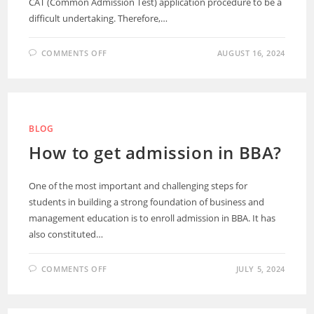
CAT (Common Admission Test) application procedure to be a
difficult undertaking. Therefore,…
COMMENTS OFF
AUGUST 16, 2024
BLOG
How to get admission in BBA?
One of the most important and challenging steps for
students in building a strong foundation of business and
management education is to enroll admission in BBA. It has
also constituted…
COMMENTS OFF
JULY 5, 2024